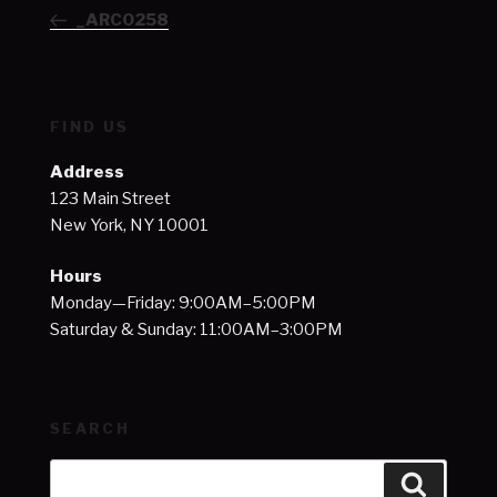
navigation
Post
_ARC0258
FIND US
Address
123 Main Street
New York, NY 10001
Hours
Monday—Friday: 9:00AM–5:00PM
Saturday & Sunday: 11:00AM–3:00PM
SEARCH
Search
Search