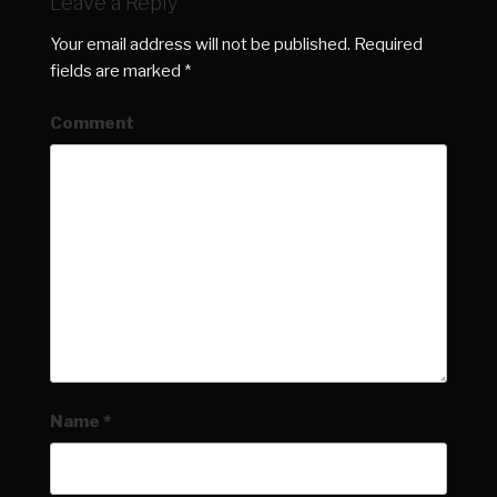
Leave a Reply
Your email address will not be published.
Required
fields are marked
*
Comment
Name
*