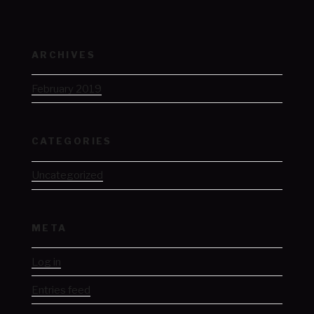
ARCHIVES
February 2019
CATEGORIES
Uncategorized
META
Log in
Entries feed